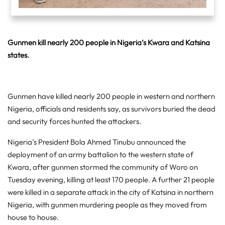
Gunmen kill nearly 200 people in Nigeria’s Kwara and Katsina
states.
Gunmen have killed nearly 200 people in western and northern
Nigeria, officials and residents say, as survivors buried the dead
and security forces hunted the attackers.
Nigeria’s President Bola Ahmed Tinubu announced the
deployment of an army battalion to the western state of
Kwara, after gunmen stormed the community of Woro on
Tuesday evening, killing at least 170 people. A further 21 people
were killed in a separate attack in the city of Katsina in northern
Nigeria, with gunmen murdering people as they moved from
house to house.