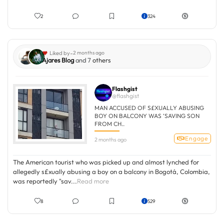
2
324
-
Liked by
2 months ago
Ajares Blog
and 7
others
Flashgist
@flashgist
MAN ACCUSED OF S£XUALLY ABUSING
BOY ON BALCONY WAS ‘SAVING SON
FROM CH..
Engage
2 months ago
The American tourist who was picked up and almost lynched for
allegedly s£xually abusing a boy on a balcony in Bogotá, Colombia,
was reportedly "sav...
Read more
8
529