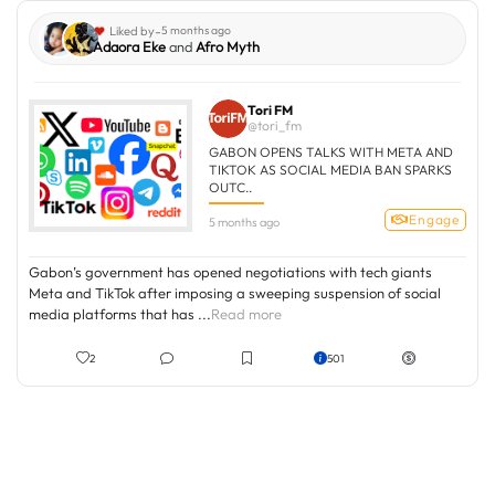
-
Liked by
5 months ago
Adaora Eke
and
Afro Myth
Tori FM
@tori_fm
GABON OPENS TALKS WITH META AND
TIKTOK AS SOCIAL MEDIA BAN SPARKS
OUTC..
Engage
5 months ago
Gabon’s government has opened negotiations with tech giants
Meta and TikTok after imposing a sweeping suspension of social
media platforms that has ...
Read more
2
501