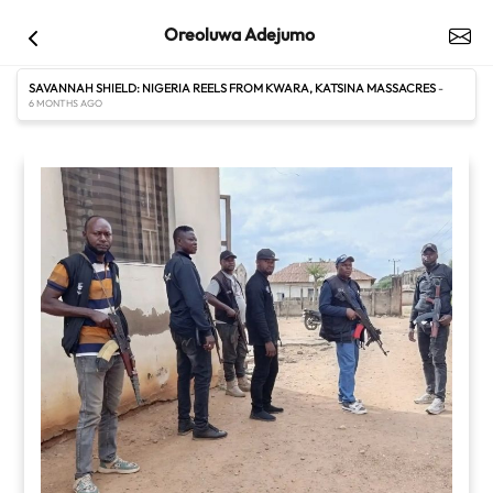
Oreoluwa Adejumo
SAVANNAH SHIELD: NIGERIA REELS FROM KWARA, KATSINA MASSACRES
-
6 MONTHS AGO