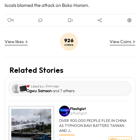
locals blamed the attack on Boko Haram.
17
1
926
View likes
View Coins
views
Related Stories
-
Liked by
3wks ago
Ogwu Samson
and 7
others
Flashgist
@flashgist
OVER 900,000 PEOPLE FLEE IN CHINA
AS TYPHOON BAVI BATTERS TAIWAN
AND J..
Engage