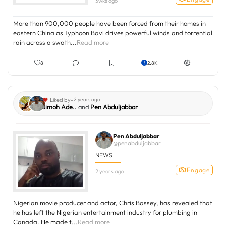
3wks ago
More than 900,000 people have been forced from their homes in
eastern China as Typhoon Bavi drives powerful winds and torrential
rain across a swath...
Read more
8
2.8K
-
Liked by
2 years ago
Jimoh Ade..
and
Pen Abduljabbar
Pen Abduljabbar
@penabduljabbar
NEWS
Engage
2 years ago
Nigerian movie producer and actor, Chris Bassey, has revealed that
he has left the Nigerian entertainment industry for plumbing in
Canada. He made t...
Read more