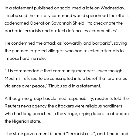
In a statement published on social media late on Wednesday,
Tinubu said the military command would spearhead the effort,
codenamed Operation Savannah Shield, “to checkmate the
barbaric terrorists and protect defenceless communities”.
He condemned the attack as “cowardly and barbaric”, saying
the gunmen targeted villagers who had rejected attempts to
impose hardline rule.
“It is commendable that community members, even ‌though
Muslims, refused to be conscripted into a belief that promotes
violence over peace,” Tinubu said in a ‌statement.
Although no group has claimed responsibility, residents told the
Reuters news agency the attackers were religious hardliners
who had long preached in the village, urging locals to abandon
the Nigerian state.
The state government blamed “terrorist cells”, and Tinubu and