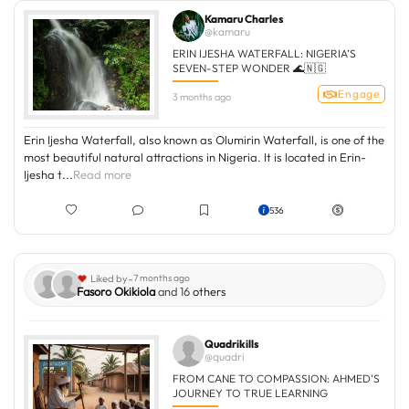
Kamaru Charles
@kamaru
ERIN IJESHA WATERFALL: NIGERIA’S
SEVEN-STEP WONDER 🌊🇳🇬
Engage
3 months ago
Erin Ijesha Waterfall, also known as Olumirin Waterfall, is one of the
most beautiful natural attractions in Nigeria. It is located in Erin-
Ijesha t...
Read more
536
-
Liked by
7 months ago
Fasoro Okikiola
and 16
others
Quadrikills
@quadri
FROM CANE TO COMPASSION: AHMED’S
JOURNEY TO TRUE LEARNING