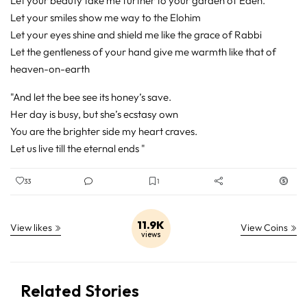
Let your beauty take me further to your garden of Eden.
Let your smiles show me way to the Elohim
Let your eyes shine and shield me like the grace of Rabbi
Let the gentleness of your hand give me warmth like that of
heaven-on-earth
"And let the bee see its honey’s save.
Her day is busy, but she’s ecstasy own
You are the brighter side my heart craves.
Let us live till the eternal ends "
33
1
11.9K
View likes
View Coins
views
Related Stories