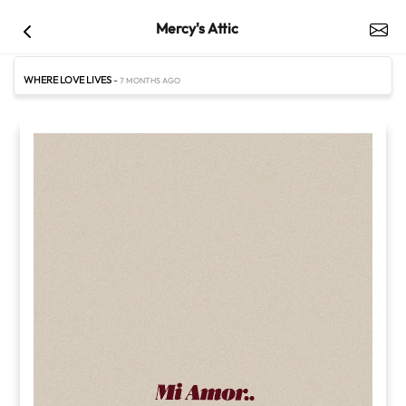
Mercy's Attic
WHERE LOVE LIVES
-
7 MONTHS AGO