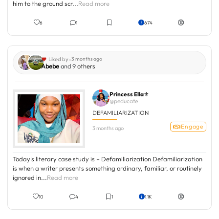
him to the ground scr...
Read more
6
1
674
-
Liked by
3 months ago
Abebe
and 9
others
Princess Ella⚜️
@peducate
DEFAMILIARIZATION
Engage
3 months ago
Today's literary case study is – Defamiliarization Defamiliarization
is when a writer presents something ordinary, familiar, or routinely
ignored in...
Read more
10
4
1
1.1K