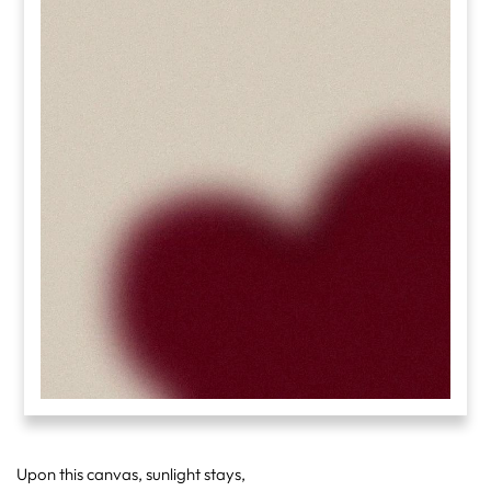
Upon this canvas, sunlight stays,