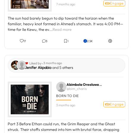
Engage
7 months ago
The sun had barely begun to dip toward the horizon when the
familiar, heavy knot formed in Ahmed's stomach. It was 4:00 PM—
time for Ile Kewu, the ev...
Read more
17
3
1
2.5K
-
Liked by
3 months ago
Jenifer Akpabio
and 5
others
Abimbola Oreoluwa ..
@bim_charis
BORN TO DIE
Engage
3 months ago
Part 3 Before Ethan could run, the Grim Reaper and the Ghost
struck. Their staffs slammed into him with brutal force, dropping