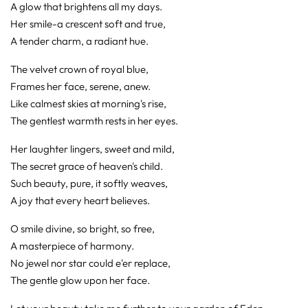
A glow that brightens all my days.
Her smile-a crescent soft and true,
A tender charm, a radiant hue.
The velvet crown of royal blue,
Frames her face, serene, anew.
Like calmest skies at morning's rise,
The gentlest warmth rests in her eyes.
Her laughter lingers, sweet and mild,
The secret grace of heaven's child.
Such beauty, pure, it softly weaves,
A joy that every heart believes.
O smile divine, so bright, so free,
A masterpiece of harmony.
No jewel nor star could e'er replace,
The gentle glow upon her face.