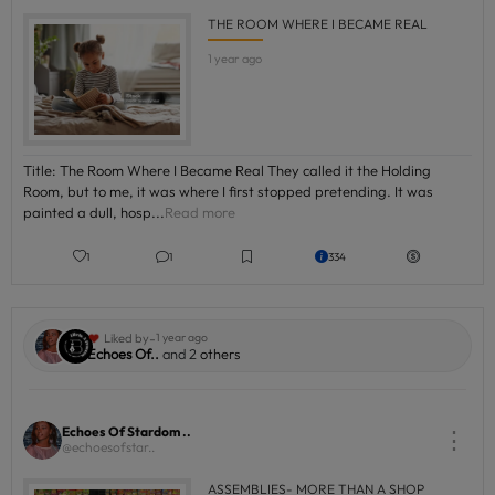
THE ROOM WHERE I BECAME REAL
1 year ago
Title: The Room Where I Became Real They called it the Holding
Room, but to me, it was where I first stopped pretending. It was
painted a dull, hosp...
Read more
1
1
334
-
Liked by
1 year ago
Echoes Of..
and 2
others
Echoes Of Stardom ..
⋮
@echoesofstar..
ASSEMBLIES- MORE THAN A SHOP