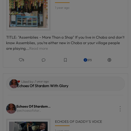
1 year ago
TITLE: "Assemblies – More Than a Shop" If you live in Choba and don’t
know Assemblies, you’re either new in Choba or your village people
are playing...
Read more
3
373
-
Liked by
1 year ago
Echoes Of Stardom With Glory
Echoes Of Stardom ..
⋮
@echoesofstar..
ECHOES OF DADDY'S VOICE
1 year ago