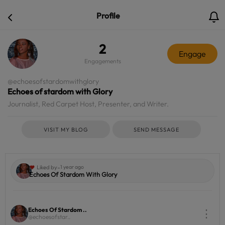
Profile
2
Engage
Engagements
@echoesofstardomwithglory
Echoes of stardom with Glory
Journalist, Red Carpet Host, Presenter, and Writer.
VISIT MY BLOG
SEND MESSAGE
-
Liked by
1 year ago
Echoes Of Stardom With Glory
Echoes Of Stardom ..
⋮
@echoesofstar..