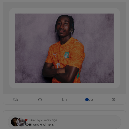
6
1
912
-
Liked by
1 week ago
Kossi
and 4
others