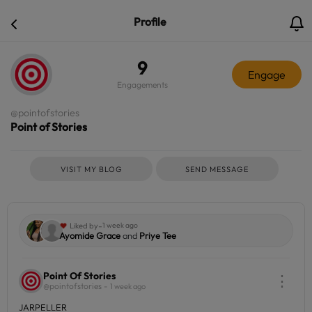
Profile
9
Engage
Engagements
@pointofstories
Point of Stories
VISIT MY BLOG
SEND MESSAGE
-
Liked by
1 week ago
Ayomide Grace
and
Priye Tee
Point Of Stories
⋮
@pointofstories -
1 week ago
JARPELLER