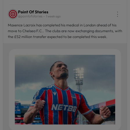
Point Of Stories
⋮
@pointofstories -
1 week ago
Maxence Lacroix has completed his medical in London ahead of his
move to Chelsea F.C.. The clubs are now exchanging documents, with
the £52 million transfer expected to be completed this week.