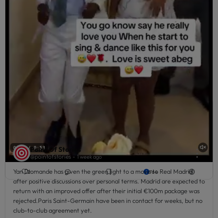
-
Liked by
1 week ago
Victor Morgan
and 5
others
Point Of Stories
0:02 / 0:53
⋮
@pointofstories -
1 week ago
Yan Diomande has given the green light to a move to Real Madrid
2
764
after positive discussions over personal terms. Madrid are expected to
return with an improved offer after their initial €100m package was
rejected.Paris Saint-Germain have been in contact for weeks, but no
club-to-club agreement yet.