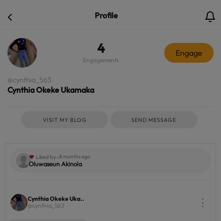
Profile
4
Engage
Engagements
@cynthia_563
Cynthia Okeke Ukamaka
VISIT MY BLOG
SEND MESSAGE
-
Liked by
8 months ago
Oluwaseun Akinola
Cynthia Okeke Uka..
⋮
@cynthia_563