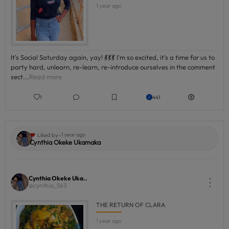
1 year ago
It's Social Saturday again, yay! 💃💃💃 I'm so excited, it's a time for us to
party hard, unlearn, re-learn, re-introduce ourselves in the comment
sect...
Read more
1
441
-
Liked by
1 year ago
Cynthia Okeke Ukamaka
Cynthia Okeke Uka..
⋮
@cynthia_563
THE RETURN OF CLARA
1 year ago