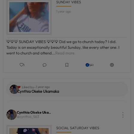
SUNDAY VIBES
1 year ago
💡💡💡 SUNDAY VIBES 💡💡💡 Did we go to church today? I did.
Today is an exceptionally beautiful Sunday, like every other one. I
went to church and attend...
Read more
1
541
-
Liked by
1 year ago
Cynthia Okeke Ukamaka
Cynthia Okeke Uka..
⋮
@cynthia_563
SOCIAL SATURDAY VIBES